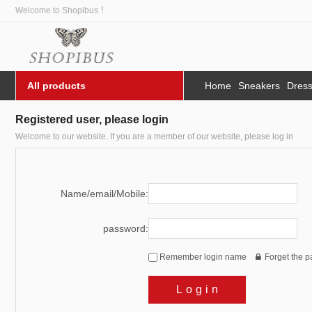
Welcome to Shopibus ！
All products
Home
Sneakers
Dres
Registered user, please login
Welcome to our website. If you are a member of our website, please log in
Name/email/Mobile:
password:
Remember login name
Forget the 