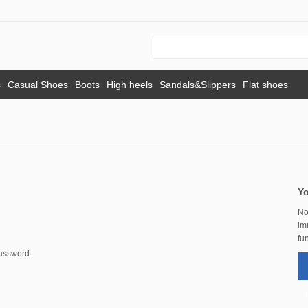
s
Casual Shoes
Boots
High heels
Sandals&Slippers
Flat shoes
Yo
No
im
fun
password