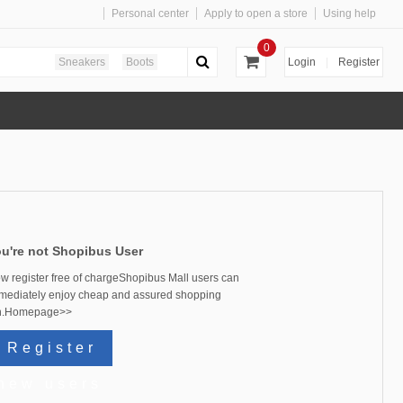
Personal center
Apply to open a store
Using help
0
Sneakers
Boots
Login
|
Register
u're not
Shopibus
User
w register free of chargeShopibus Mall users can
mediately enjoy cheap and assured shopping
.
Homepage>>
Register
new users