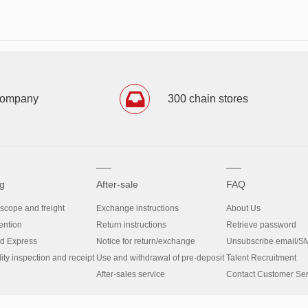
company
300 chain stores
g
After-sale
FAQ
 scope and freight
Exchange instructions
About Us
ntion
Return instructions
Retrieve password
d Express
Notice for return/exchange
Unsubscribe email/S
y inspection and receipt
Use and withdrawal of pre-deposit
Talent Recruitment
After-sales service
Contact Customer Ser