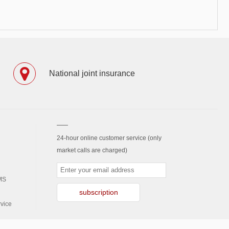
National joint insurance
24-hour online customer service (only
market calls are charged)
MS
subscription
vice