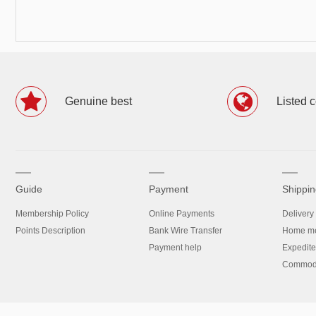
Genuine best
Listed 
Guide
Payment
Shippin
Membership Policy
Online Payments
Delivery
Points Description
Bank Wire Transfer
Home me
Payment help
Expedite
Commodit