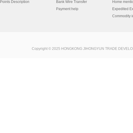
Points Description
Bank Wire Transfer
Home menti
Payment help
Expedited E
Commodity in
Copyright © 2025 HONGKONG JIHONGYUN TRADE DEVELOPME