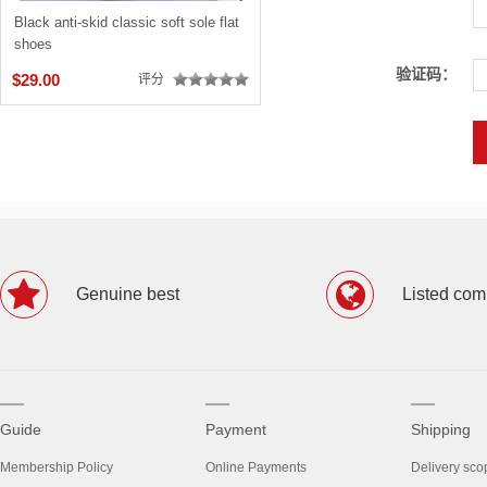
Black anti-skid classic soft sole flat
shoes
验证码：
$29.00
评分
Genuine best
Listed co
Guide
Payment
Shipping
Membership Policy
Online Payments
Delivery sco