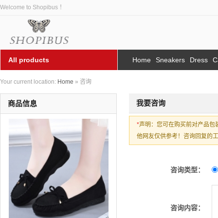
Welcome to Shopibus ！
All products
Home
Sneakers
Dress
C
Your current location:
Home
» 咨询
我要咨询
商品信息
*
声明：您可在购买前对产品包
他网友仅供参考！咨询回复的工作
咨询类型：
咨询内容：