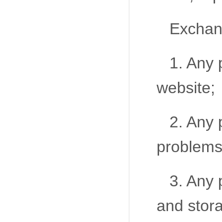
Exchang
1. Any 
website;
2. Any 
problems
3. Any 
and stor