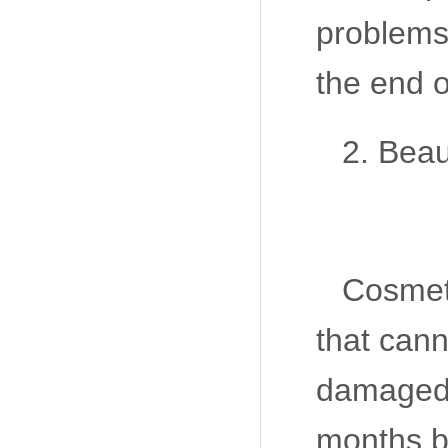
problems
the end of
2. Beau
Cosmeti
that cann
damaged 
months b