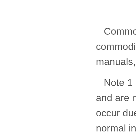
Commodi
commodit
manuals, 
Note 1 
and are n
occur due
normal in