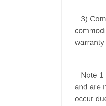
3) Com
commodit
warranty 
Note 1 
and are n
occur due