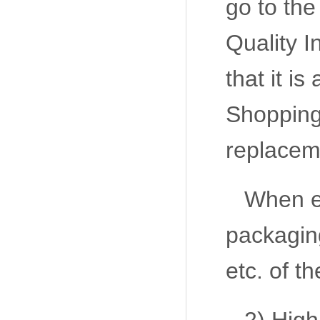
go to the
Quality I
that it i
Shopping 
replaceme
When ex
packaging
etc. of t