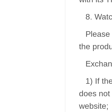
8. Watc
Please 
the produ
Exchang
1) If t
does not
website;