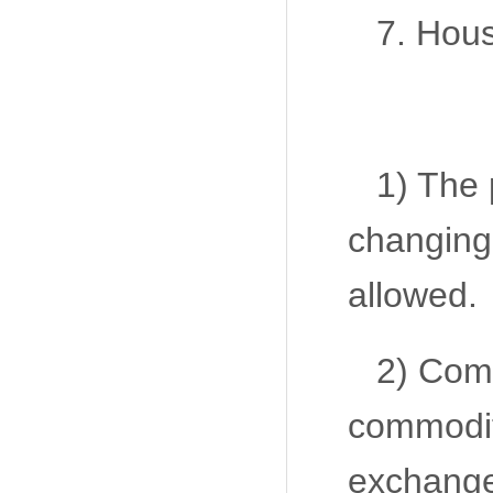
7. Hou
1) The 
changing
allowed.
2) Comm
commodity
exchang