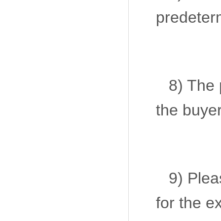
predeter
8) The 
the buyer
9) Plea
for the 