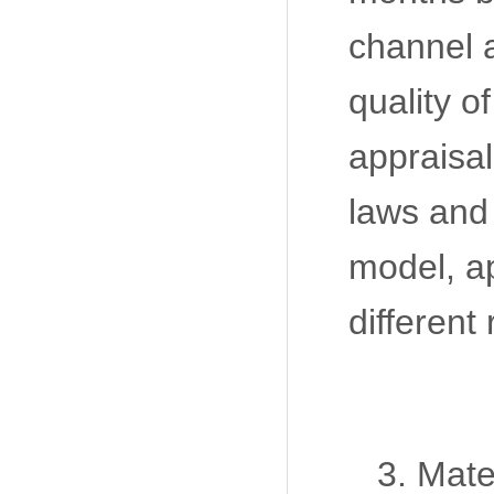
channel a
quality o
appraisal
laws and 
model, a
different
3. Mate