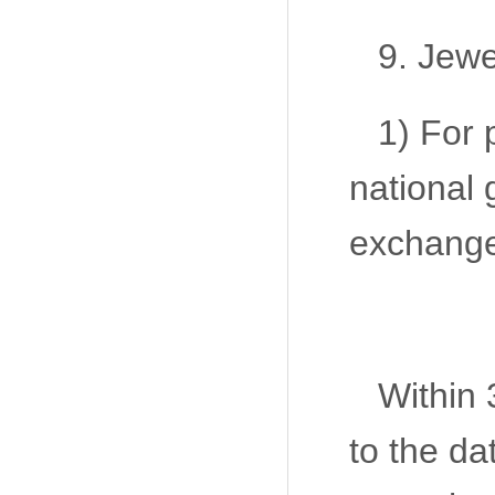
9. Jewe
1) For 
national 
exchange
Within 
to the da