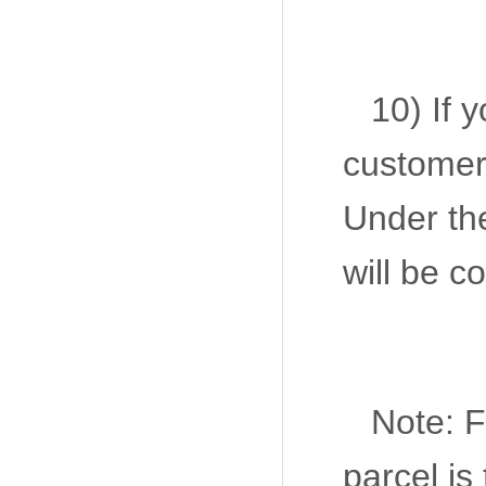
10) If 
customer 
Under the
will be c
Note: F
parcel is