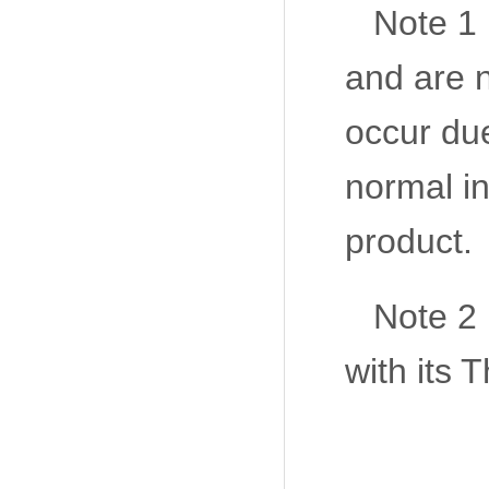
Note 1 
and are n
occur due
normal in
product.
Note 2
with its