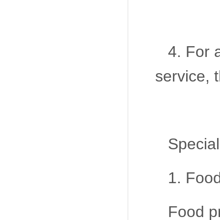
4. For 
service, 
Special
1. Food
Food pr