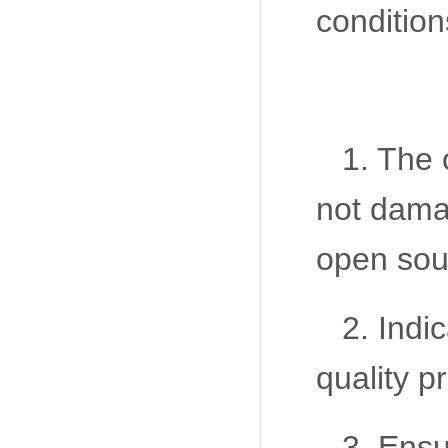
condition
1. The 
not damag
open sou
2. Indi
quality p
3. Ensu