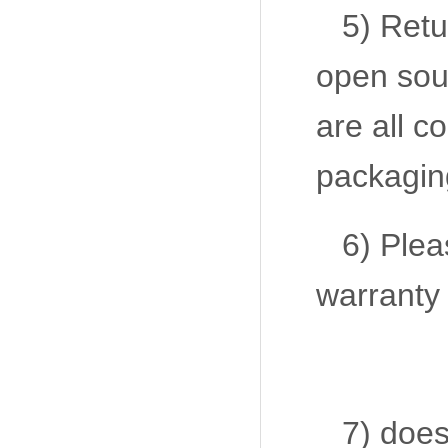
5) Retu
open sour
are all c
packaging
6) Plea
warranty 
7) does