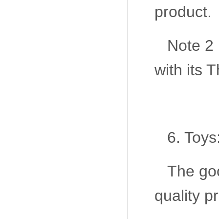
product.
Note 2
with its
6. Toys
The goo
quality p