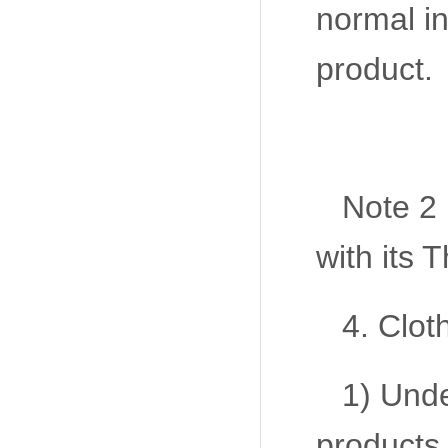
normal in
product.
Note 2
with its
4. Clot
1) Unde
products,