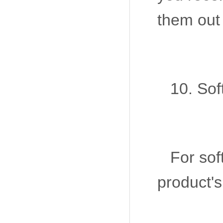
them out
10. Sof
For sof
product's