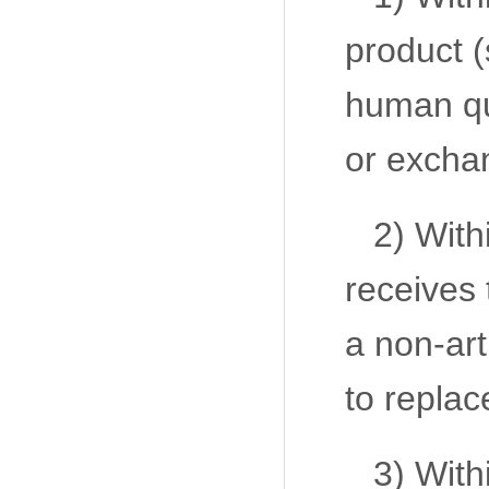
product (
human qua
or excha
2) With
receives 
a non-art
to replac
3) With