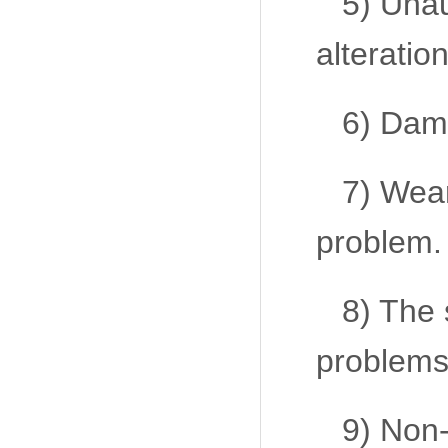
5) Unau
alteration
6) Dama
7) Wear
problem.
8) The 
problems
9) Non-