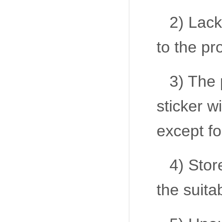
2) Lack
to the pr
3) The 
sticker w
except fo
4) Sto
the suita