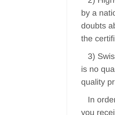
2) High
by a nati
doubts ab
the certif
3) Swis
is no qua
quality p
In orde
you recei