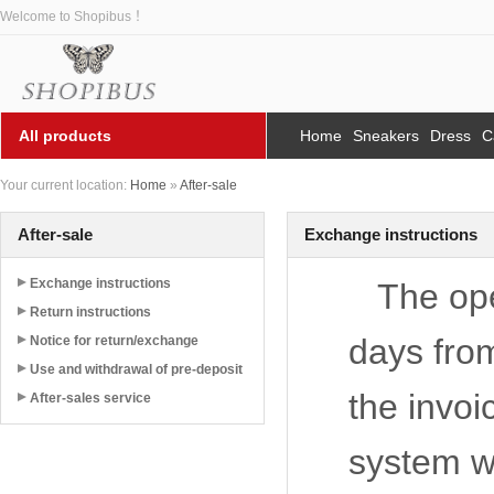
Welcome to Shopibus ！
All products
Home
Sneakers
Dress
C
Your current location:
Home
»
After-sale
After-sale
Exchange instructions
Exchange instructions
The ope
Return instructions
days from
Notice for return/exchange
Use and withdrawal of pre-deposit
the invoi
After-sales service
system we