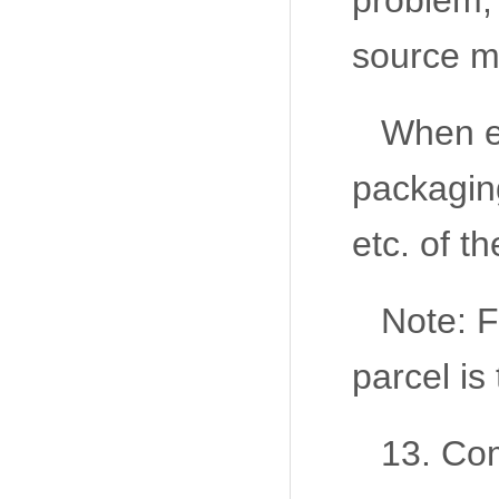
problem, 
source m
When ex
packaging
etc. of t
Note: F
parcel is
13. Com