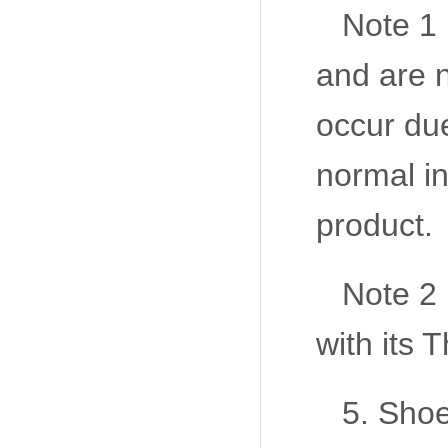
Note 1 
and are n
occur due
normal in
product.
Note 2
with its
5. Shoe