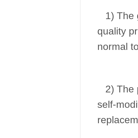
1) The 
quality p
normal to
2) The 
self-modi
replaceme