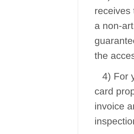
receives 
a non-art
guarantee
the acce
4) For 
card prop
invoice a
inspectio