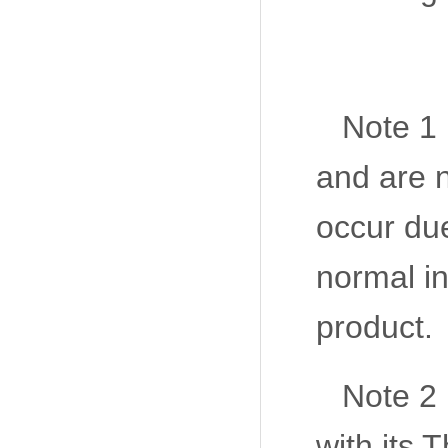
Note 1 
and are n
occur due
normal in
product.
Note 2
with its