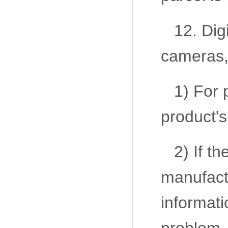
12. Dig
cameras,
1) For 
product's
2) If t
manufactu
informatio