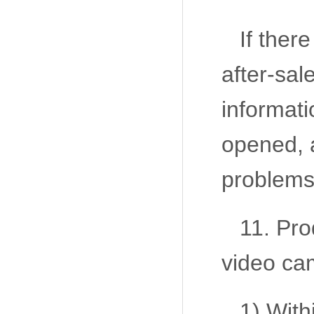
If ther
after-sal
informati
opened, a
problems
11. Pro
video ca
1) With