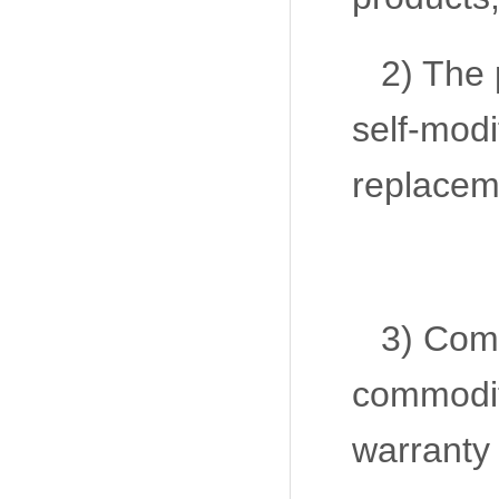
2) The 
self-modi
replaceme
3) Com
commodit
warranty 