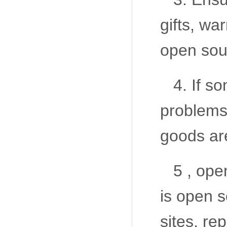
gifts, wa
open sour
4. If s
problems
goods ar
5 , ope
is open 
sites, r