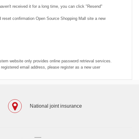
ven't received it for a long time, you can click "Resend"
rd reset confirmation Open Source Shopping Mall site a new
ystem website only provides online password retrieval services.
e registered email address, please register as a new user
National joint insurance