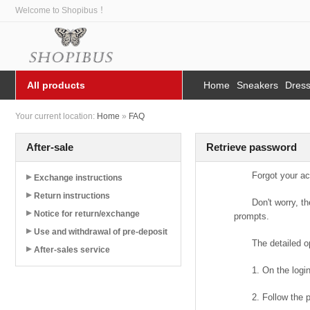
Welcome to Shopibus ！
All products
Home
Sneakers
Dres
Your current location:
Home
»
FAQ
After-sale
Retrieve password
Forgot your a
Exchange instructions
Return instructions
Don't worry, t
Notice for return/exchange
prompts.
Use and withdrawal of pre-deposit
The detailed o
After-sales service
1. On the logi
2. Follow the 