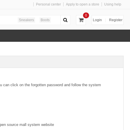
Personal center
Apply to open a store
Using help
0
Sneakers
Boots
Login
|
Register
u can click on the forgotten password and follow the system
e open source mall system website