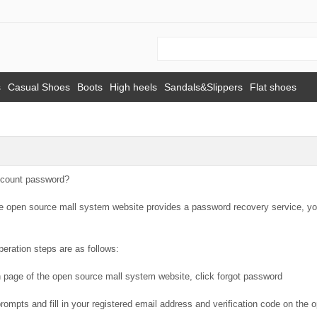
s
Casual Shoes
Boots
High heels
Sandals&Slippers
Flat shoes
ccount password?
he open source mall system website provides a password recovery service, yo
peration steps are as follows:
n page of the open source mall system website, click forgot password
prompts and fill in your registered email address and verification code on th