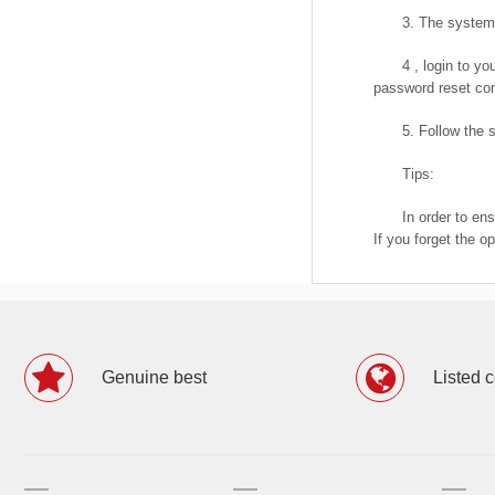
3. The system 
4 , login to y
password reset con
5. Follow the
Tips:
In order to en
If you forget the o
Genuine best
Listed 