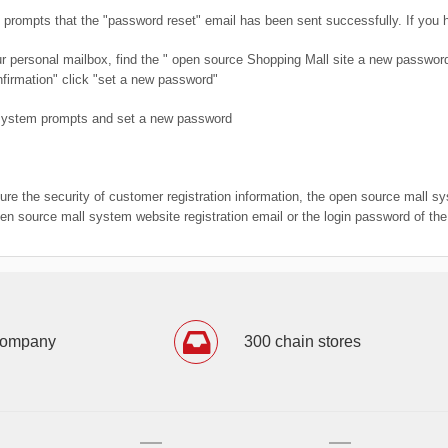
prompts that the "password reset" email has been sent successfully. If you ha
our personal mailbox, find the " open source Shopping Mall site a new passwo
firmation" click "set a new password"
 system prompts and set a new password
sure the security of customer registration information, the open source mall s
pen source mall system website registration email or the login password of th
company
300 chain stores