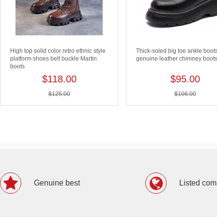
High top solid color retro ethnic style
Thick-soled big toe ankle boot
platform shoes belt buckle Martin
genuine leather chimney boot
boots
$118.00
$95.00
$125.00
$106.00
Genuine best
Listed co