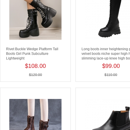
Rivet Buckle Wedge Platform Tall
Long boots inner heightening 
Boots Girl Punk Subculture
velvet boots niche super high 
Lightweight
slimming lace-up knee high bo
$108.00
$99.00
$120.00
$110.00