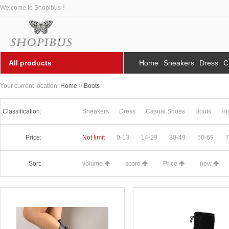
Welcome to Shopibus ！
All products
Home
Sneakers
Dress
C
Your current location:
Home
>
Boots
Classification:
Sneakers
Dress
Casual Shoes
Boots
Hi
Price:
Not limit
0-13
14-29
30-49
50-69
7
Sort:
volume
score
Price
new