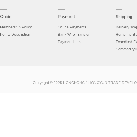
Guide
Payment
Shipping
Membership Policy
Online Payments
Delivery sco
Points Description
Bank Wire Transfer
Home menti
Payment help
Expedited E
Commodity in
Copyright © 2025 HONGKONG JIHONGYUN TRADE DEVELOPME