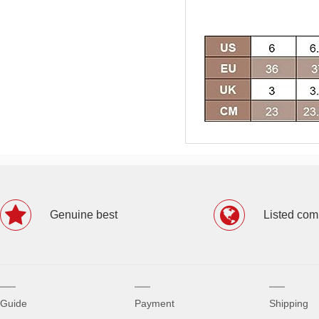
Genuine best
Listed co
Guide
Payment
Shipping