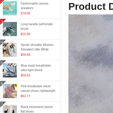
Product D
Fashionable canvas
sneakers
$78.00
Long handle soft bristle
brush
$10.00
Sports Versatile Women
Elevated Little White
Shoes
$56.89
Blue mesh breathable
ultra-light shock
absorption technology
$59.03
sports shoes
Pink breathable mesh
casual shoes, lightweight
flying woven running
$62.77
shoes
Black minimalist classic
flat shoes