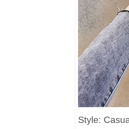
Style: Casua