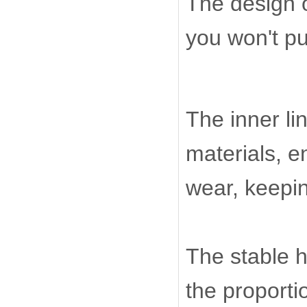
The design o
you won't put
The inner li
materials, e
wear, keepin
The stable h
the proporti