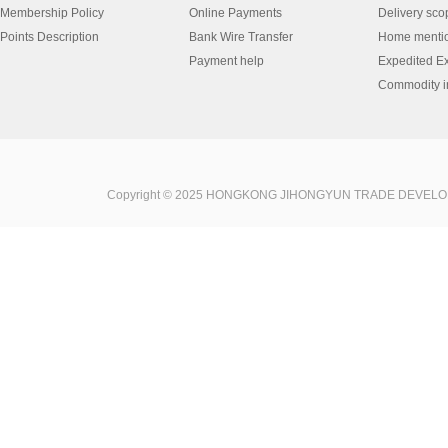
Membership Policy
Online Payments
Delivery sco
Points Description
Bank Wire Transfer
Home menti
Payment help
Expedited E
Commodity in
Copyright © 2025 HONGKONG JIHONGYUN TRADE DEVELOPME