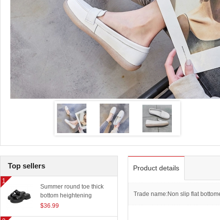
Top sellers
Product details
Summer round toe thick
Trade name:Non slip flat bottom
bottom heightening
slippers women outerwear
$36.99
classic beach sandals