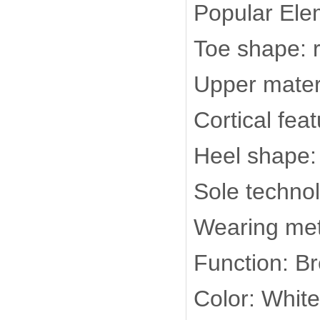
Popular Ele
Toe shape: 
Upper materi
Cortical fea
Heel shape: 
Sole techno
Wearing met
Function: B
Color: White