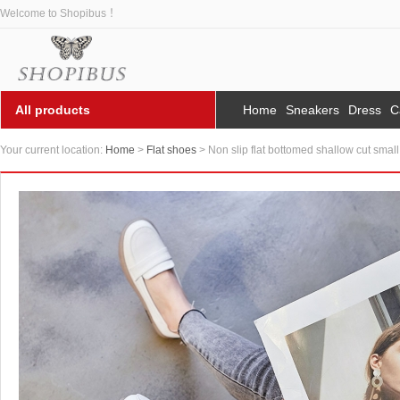
Welcome to Shopibus ！
All products
Home
Sneakers
Dress
C
Your current location:
Home
>
Flat shoes
> Non slip flat bottomed shallow cut smal