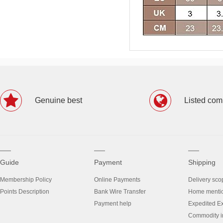
Genuine best
Listed co
Guide
Payment
Shipping
Membership Policy
Online Payments
Delivery sco
Points Description
Bank Wire Transfer
Home menti
Payment help
Expedited E
Commodity in