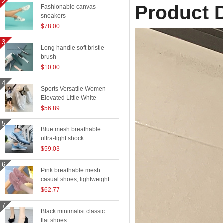
Product D
Fashionable canvas
sneakers
$78.00
Long handle soft bristle
brush
$10.00
Sports Versatile Women
Elevated Little White
Shoes
$56.89
Blue mesh breathable
ultra-light shock
absorption technology
$59.03
sports shoes
Pink breathable mesh
casual shoes, lightweight
flying woven running
$62.77
shoes
Black minimalist classic
flat shoes