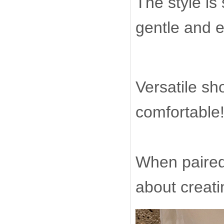
The style is
gentle and 
Versatile sh
comfortable
When paired 
about creat