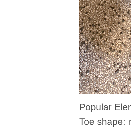
Popular Ele
Toe shape: 