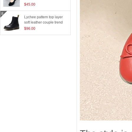
$45.00
Lychee pattern top layer
soft leather couple trend
boots
$96.00