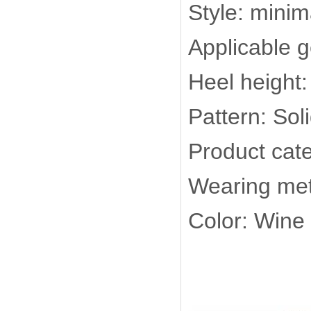
Style: minim
Applicable 
Heel height:
Pattern: Soli
Product cate
Wearing met
Color: Wine