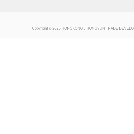
Copyright © 2025 HONGKONG JIHONGYUN TRADE DEVELOPME