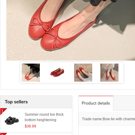
Top sellers
Product details
Summer round toe thick
Trade name:Bow tie with charmin
bottom heightening
slippers women outerwear
$36.99
classic beach sandals