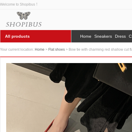
Welcome to Shopibus ！
All products
Home
Sneakers
Dress
C
Your current location:
Home
>
Flat shoes
> Bow tie with charming red shallow cut f