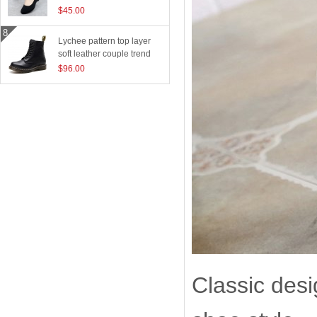
$45.00
Lychee pattern top layer
soft leather couple trend
boots
$96.00
Classic desi