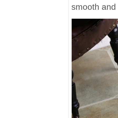
smooth and 