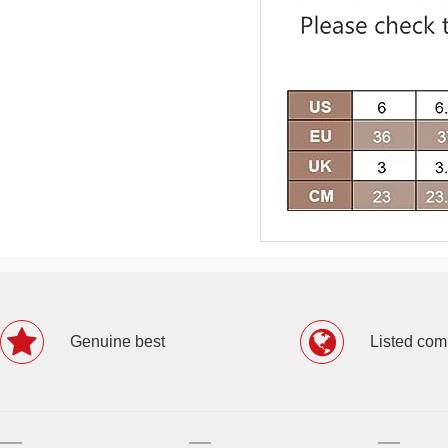
Genuine best
Listed co