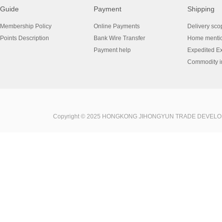
Guide
Payment
Shipping
Membership Policy
Online Payments
Delivery sco
Points Description
Bank Wire Transfer
Home menti
Payment help
Expedited E
Commodity in
Copyright © 2025 HONGKONG JIHONGYUN TRADE DEVELOPME