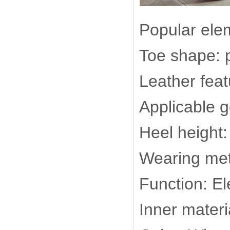
Popular elem
Toe shape: 
Leather feat
Applicable 
Heel height
Wearing met
Function: El
Inner materi