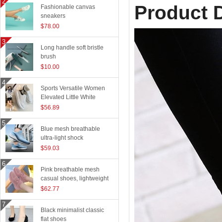
Product D
Fashionable canvas
sneakers
$78.00
Long handle soft bristle
brush
$10.00
Sports Versatile Women
Elevated Little White
Shoes
$56.89
Blue mesh breathable
ultra-light shock
absorption technology
$59.03
sports shoes
Pink breathable mesh
casual shoes, lightweight
flying woven running
$62.77
shoes
Black minimalist classic
flat shoes