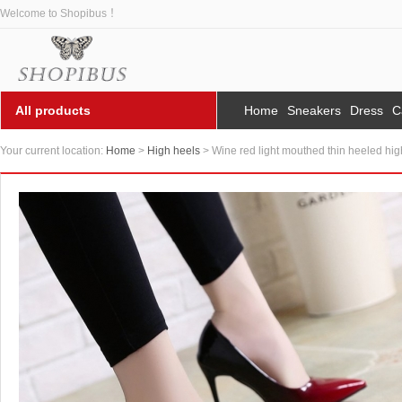
Welcome to Shopibus ！
All products
Home
Sneakers
Dress
C
Your current location:
Home
>
High heels
> Wine red light mouthed thin heeled hig