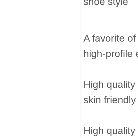
shoe style
A favorite o
high-profile
High quality
skin friendl
High quality