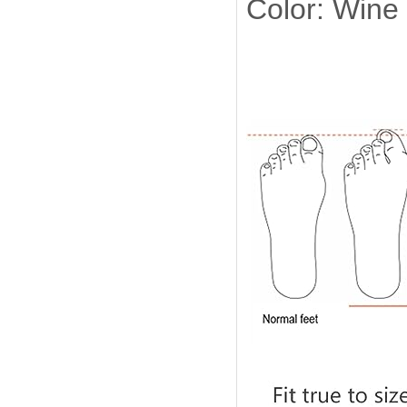
Color: Wine