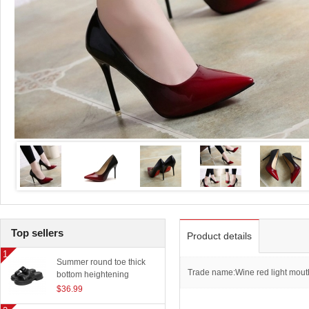
Top sellers
Product details
Summer round toe thick
Trade name:Wine red light mout
bottom heightening
slippers women outerwear
$36.99
classic beach sandals