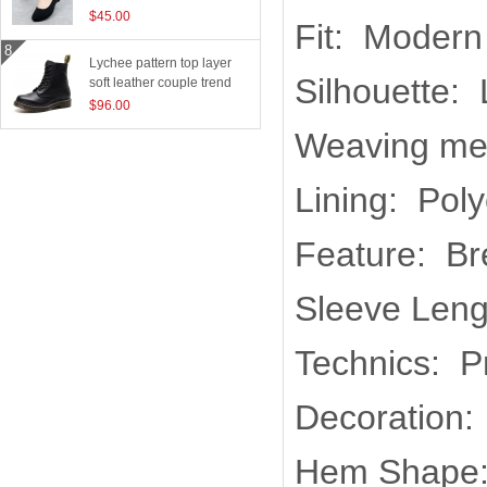
$45.00
Fit: Modern
Lychee pattern top layer
Silhouette:
soft leather couple trend
boots
$96.00
Weaving me
Lining: Poly
Feature: Br
Sleeve Leng
Technics: P
Decoration:
Hem Shape: