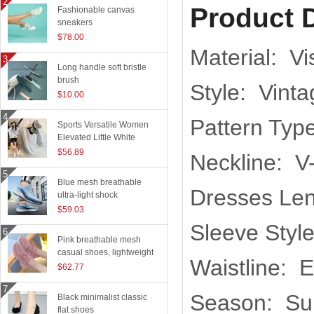
Product D
Fashionable canvas
sneakers
$78.00
Material: V
Long handle soft bristle
brush
Style: Vinta
$10.00
Pattern Type
Sports Versatile Women
Elevated Little White
Shoes
$56.89
Neckline: V
Blue mesh breathable
Dresses Len
ultra-light shock
absorption technology
$59.03
sports shoes
Sleeve Styl
Pink breathable mesh
casual shoes, lightweight
Waistline: 
flying woven running
$62.77
shoes
Season: S
Black minimalist classic
flat shoes