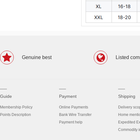
Genuine best
Listed co
Guide
Payment
Shipping
Membership Policy
Online Payments
Delivery sco
Points Description
Bank Wire Transfer
Home menti
Payment help
Expedited E
Commodity in