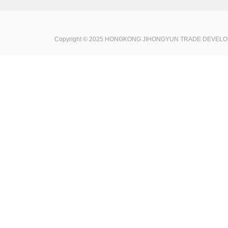
Copyright © 2025 HONGKONG JIHONGYUN TRADE DEVELOPME