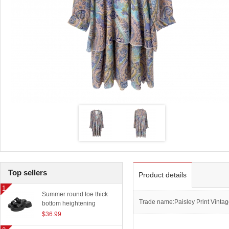
Top sellers
Product details
Summer round toe thick
Trade name:Paisley Print Vintag
bottom heightening
slippers women outerwear
$36.99
classic beach sandals