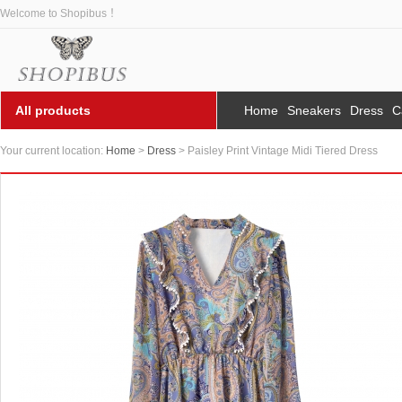
Welcome to Shopibus ！
All products
Home
Sneakers
Dress
C
Your current location:
Home
>
Dress
> Paisley Print Vintage Midi Tiered Dress