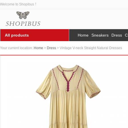
Welcome to Shopibus ！
All products
Home
Sneakers
Dress
C
Your current location:
Home
>
Dress
> Vintage V-neck Straight Natural Dresses