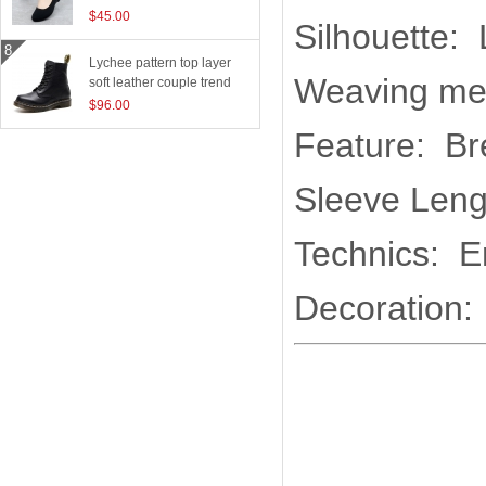
$45.00
Silhouette:
Lychee pattern top layer
Weaving me
soft leather couple trend
boots
$96.00
Feature: Br
Sleeve Leng
Technics: E
Decoration: