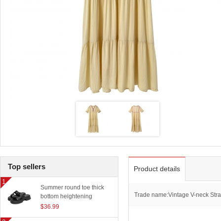
Top sellers
Product details
Summer round toe thick
Trade name:Vintage V-neck Stra
bottom heightening
slippers women outerwear
$36.99
classic beach sandals