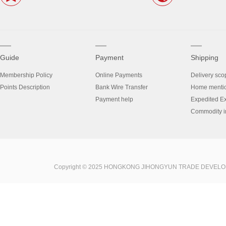
Guide
Payment
Shipping
Membership Policy
Online Payments
Delivery sco
Points Description
Bank Wire Transfer
Home menti
Payment help
Expedited E
Commodity in
Copyright © 2025 HONGKONG JIHONGYUN TRADE DEVELOPME