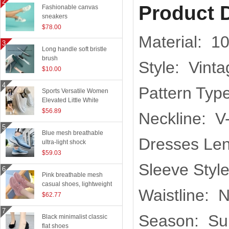
Product D
Fashionable canvas
sneakers
$78.00
Material: 1
Long handle soft bristle
brush
Style: Vint
$10.00
Pattern Type
Sports Versatile Women
Elevated Little White
Shoes
$56.89
Neckline: V
Blue mesh breathable
Dresses Len
ultra-light shock
absorption technology
$59.03
sports shoes
Sleeve Styl
Pink breathable mesh
casual shoes, lightweight
Waistline: N
flying woven running
$62.77
shoes
Season: S
Black minimalist classic
flat shoes