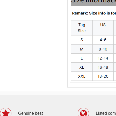
Genuine best
Listed co