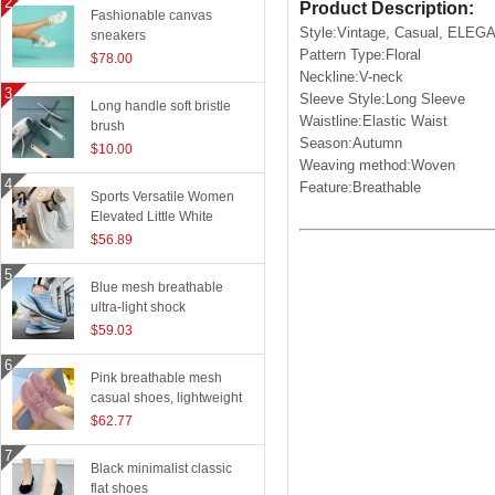
Product Description:
Fashionable canvas
Style:Vintage, Casual, ELEG
sneakers
Pattern Type:Floral
$78.00
Neckline:V-neck
Sleeve Style:Long Sleeve
Long handle soft bristle
Waistline:Elastic Waist
brush
Season:Autumn
$10.00
Weaving method:Woven
Feature:Breathable
Sports Versatile Women
Elevated Little White
Shoes
$56.89
Blue mesh breathable
ultra-light shock
absorption technology
$59.03
sports shoes
Pink breathable mesh
casual shoes, lightweight
flying woven running
$62.77
shoes
Black minimalist classic
flat shoes