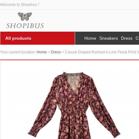
Welcome to Shopibus ！
All products
Home
Sneakers
Dress
C
Your current location:
Home
>
Dress
> Casual Draped Ruched A-Line Floral Print 