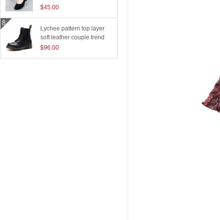
$45.00
Lychee pattern top layer
soft leather couple trend
boots
$96.00