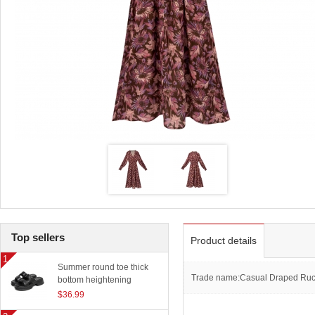
Top sellers
Product details
Summer round toe thick
Trade name:Casual Draped Ruche
bottom heightening
slippers women outerwear
$36.99
classic beach sandals