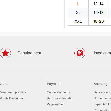
Genuine best
Listed co
Guide
Payment
Shipping
Membership Policy
Online Payments
Delivery sco
Points Description
Bank Wire Transfer
Home menti
Payment help
Expedited E
Commodity in