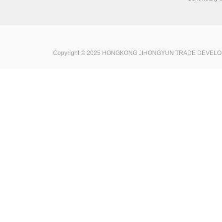
Copyright © 2025 HONGKONG JIHONGYUN TRADE DEVELOPME